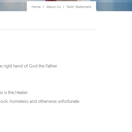
Home
About Us
Faith Statement
he right hand of God the Father.
s is the Healer.
, sick, homeless and otherwise unfortunate.