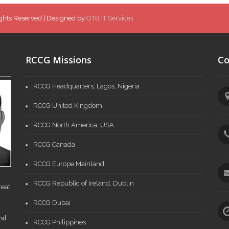
ghts Reserved | Designed by
OTB IT Services
RCCG Missions
Co
RCCG Headquarters, Lagos, Nigeria
RCCG United Kingdom
RCCG North America, USA
RCCG Canada
RCCG Europe Mainland
RCCG Republic of Ireland, Dublin
reat
RCCG Dubai
and
RCCG Philippines