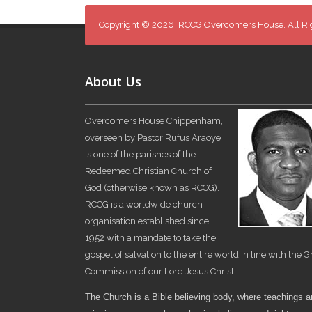
Copyright © 2026. RCCG Overcomers House. All Ri
About Us
Overcomers House Chippenham,
overseen by Pastor Rufus Araoye
is one of the parishes of the
Redeemed Christian Church of
God (otherwise known as RCCG).
RCCG is a worldwide church
organisation established since
1952 with a mandate to take the
gospel of salvation to the entire world in line with the G
Commission of our Lord Jesus Christ.
The Church is a Bible believing body, where teachings 