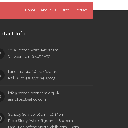
Home
About Us
Blog
Contact
ntact Info
161a London Road, Pewsham,
Chippenham. SN15 3AW
Landline: +44 (0)1793879135
Mobile: +44 (0)7766407223
info@rccgchippenham.org.uk
ararufbat@yahoo.com
Sunday Service: 10am – 12:15pm
Bible Study (Wed): 6:30pm – 8:00pm
Last Friday of the Month Vigil: 7pm – 9pm