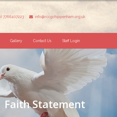
(0) 7766407223
info@rccgchippenham.org.uk
Gallery
Contact Us
Staff Login
Faith Statement