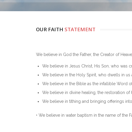
OUR FAITH
STATEMENT
We believe in God the Father, the Creator of Heave
We believe in Jesus Christ, His Son, who was cru
We believe in the Holy Spirit, who dwells in us 
We believe in the Bible as the infallible Word o
We believe in divine healing, the restoration of
We believe in tithing and bringing offerings int
• We believe in water baptism in the name of the Fa