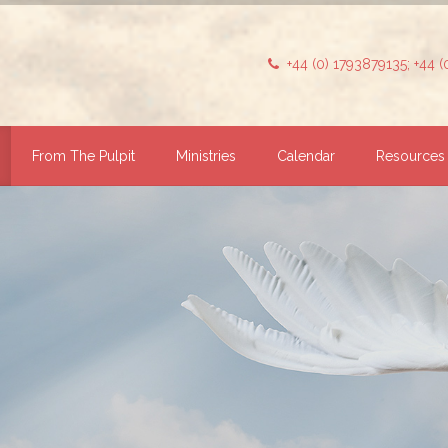
+44 (0) 1793879135; +44 
From The Pulpit
Ministries
Calendar
Resources