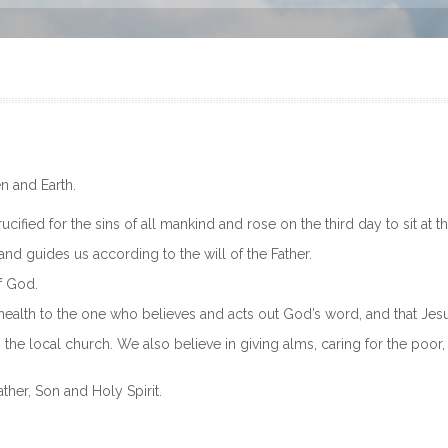
n and Earth.
cified for the sins of all mankind and rose on the third day to sit at t
and guides us according to the will of the Father.
f God.
 health to the one who believes and acts out God’s word, and that Jesu
o the local church. We also believe in giving alms, caring for the poor
ther, Son and Holy Spirit.