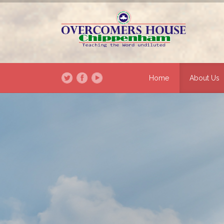
Home
About Us