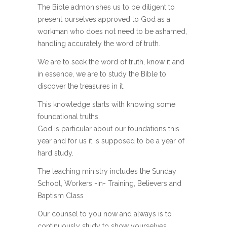
The Bible admonishes us to be diligent to
present ourselves approved to God as a
workman who does not need to be ashamed,
handling accurately the word of truth.
We are to seek the word of truth, know it and
in essence, we are to study the Bible to
discover the treasures in it.
This knowledge starts with knowing some
foundational truths.
God is particular about our foundations this
year and for us it is supposed to be a year of
hard study.
The teaching ministry includes the Sunday
School, Workers -in- Training, Believers and
Baptism Class
Our counsel to you now and always is to
continuously study to show yourselves