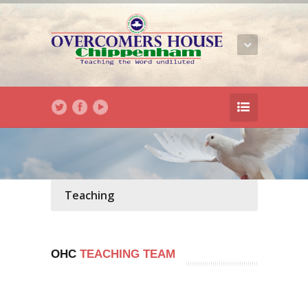
Teaching
OHC
TEACHING TEAM