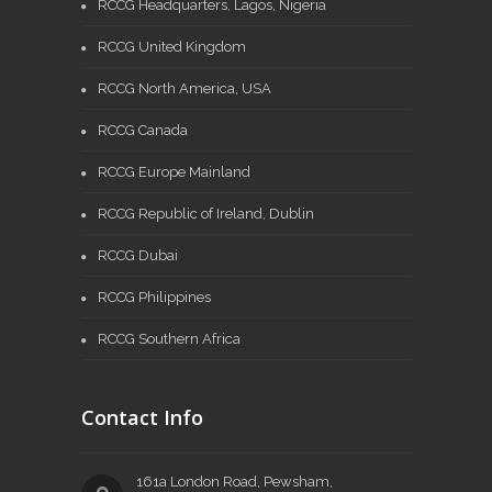
RCCG Headquarters, Lagos, Nigeria
RCCG United Kingdom
RCCG North America, USA
RCCG Canada
RCCG Europe Mainland
RCCG Republic of Ireland, Dublin
RCCG Dubai
RCCG Philippines
RCCG Southern Africa
Contact Info
161a London Road, Pewsham,