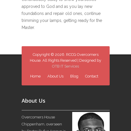
approved to God and as you lay new
foundations and repair old ones, continue
trimming your lamps, getting ready for the
Master.
Copyright © 2026. RCCG Overcomers
House. All Rights Reserved | Designed by
OTB IT Services
Home
About Us
Blog
Contact
About Us
Overcomers House
Chippenham, overseen