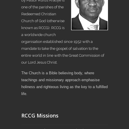
by Pastor Rufus Araoye is
one of the parishes of the
Redeemed Christian
Church of God (otherwise
known as RCCG). RCCG is
a worldwide church
organisation established since 1952 with a
mandate to take the gospel of salvation to the
entire world in line with the Great Commission of
our Lord Jesus Christ.
The Church is a Bible believing body, where
teachings and missionary approach emphasise
holiness and righteous living as the key to a fulfilled
life.
RCCG Missions