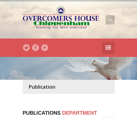
Publication
PUBLICATIONS
DEPARTMENT