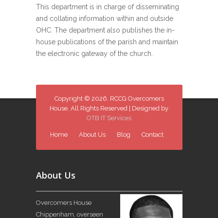
This department is in charge of disseminating
and collating information within and outside
OHC. The department also publishes the in-
house publications of the parish and maintain
the electronic gateway of the church.
Copyright © 2026. RCCG Overcomers
House. All Rights Reserved | Designed by
OTB IT Services
Home
About Us
Blog
Contact
About Us
Overcomers House
Chippenham, overseen