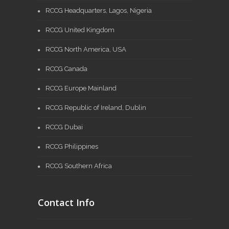
RCCG Headquarters, Lagos, Nigeria
RCCG United Kingdom
RCCG North America, USA
RCCG Canada
RCCG Europe Mainland
RCCG Republic of Ireland, Dublin
RCCG Dubai
RCCG Philippines
RCCG Southern Africa
Contact Info