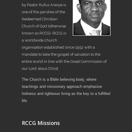
by Pastor Rufus Araoye is
one of the parishes of the
Redeemed Christian
Church of God (otherwise
known as RCCG). RCCG is
a worldwide church
organisation established since 1952 with a
mandate to take the gospel of salvation to the
entire world in line with the Great Commission of
our Lord Jesus Christ.
The Church is a Bible believing body, where
teachings and missionary approach emphasise
holiness and righteous living as the key to a fulfilled
life.
RCCG Missions