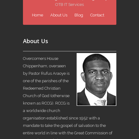
OTB IT Services
Home
About Us
Blog
Contact
About Us
Overcomers House
Chippenham, overseen
by Pastor Rufus Araoye is
one of the parishes of the
Redeemed Christian
Church of God (otherwise
known as RCCG). RCCG is
a worldwide church
organisation established since 1952 with a
mandate to take the gospel of salvation to the
entire world in line with the Great Commission of