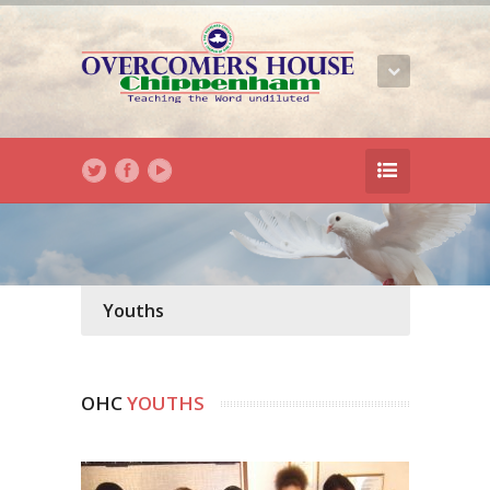
Youths
OHC
YOUTHS