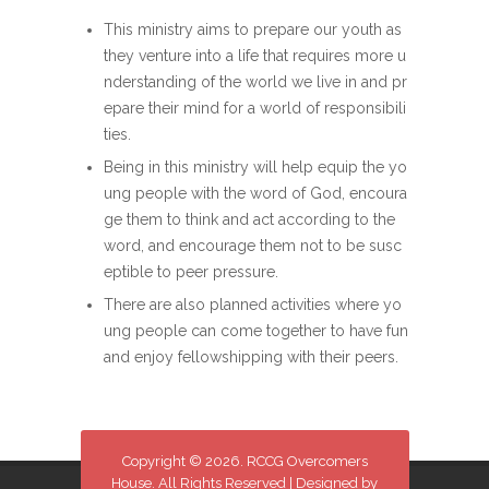
This ministry aims to prepare our youth as
they venture into a life that requires more u
nderstanding of the world we live in and pr
epare their mind for a world of responsibili
ties.
Being in this ministry will help equip the yo
ung people with the word of God, encoura
ge them to think and act according to the
word, and encourage them not to be susc
eptible to peer pressure.
There are also planned activities where yo
ung people can come together to have fun
and enjoy fellowshipping with their peers.
Copyright © 2026. RCCG Overcomers
House. All Rights Reserved | Designed by