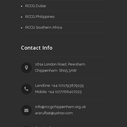
RCCG Dubai
RCCG Philippines
RCCG Southern Africa
Contact Info
161a London Road, Pewsham,
Chippenham. SN15 3AW
Landline: +44 (0)1793879135
Mobile: +44 (0)7766407223
info@rccgchippenham.org.uk
ararufbat@yahoo.com