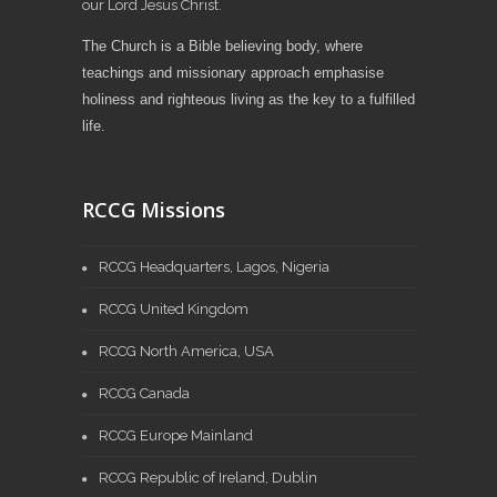
our Lord Jesus Christ.
The Church is a Bible believing body, where
teachings and missionary approach emphasise
holiness and righteous living as the key to a fulfilled
life.
RCCG Missions
RCCG Headquarters, Lagos, Nigeria
RCCG United Kingdom
RCCG North America, USA
RCCG Canada
RCCG Europe Mainland
RCCG Republic of Ireland, Dublin