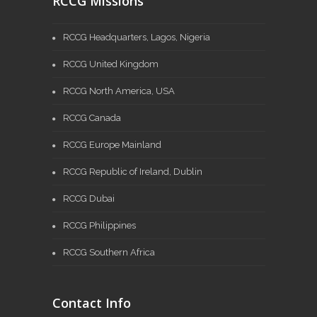
RCCG Missions
RCCG Headquarters, Lagos, Nigeria
RCCG United Kingdom
RCCG North America, USA
RCCG Canada
RCCG Europe Mainland
RCCG Republic of Ireland, Dublin
RCCG Dubai
RCCG Philippines
RCCG Southern Africa
Contact Info