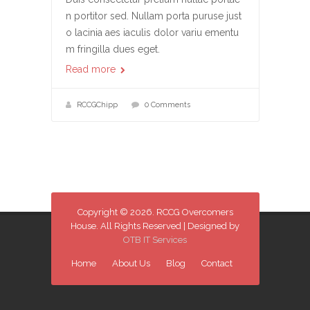
n portitor sed. Nullam porta puruse just
o lacinia aes iaculis dolor variu ementu
m fringilla dues eget.
Read more
RCCGChipp
0 Comments
Copyright © 2026. RCCG Overcomers
House. All Rights Reserved | Designed by
OTB IT Services
Home
About Us
Blog
Contact