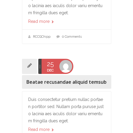
o lacinia aes iaculis dolor variu ementu
m fringilla dues eget.
Read more
RCCGChipp
0 Comments
25
DEC
Beatae recusandae aliquid temsub
Duis consectetur pretium nullac portae
n portitor sed. Nullam porta puruse just
o lacinia aes iaculis dolor variu ementu
m fringilla dues eget.
Read more