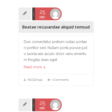
25
DEC
Beatae recusandae aliquid temsud
Duis consectetur pretium nullac portae
n portitor sed. Nullam porta puruse just
o lacinia aes iaculis dolor variu ementu
m fringilla dues eget.
Read more
RCCGChipp
0 Comments
25
DEC