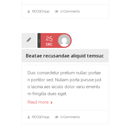
RCCGChipp
0 Comments
25
DEC
Beatae recusandae aliquid temsuc
Duis consectetur pretium nullac portae
n portitor sed. Nullam porta puruse just
o lacinia aes iaculis dolor variu ementu
m fringilla dues eget.
Read more
RCCGChipp
0 Comments