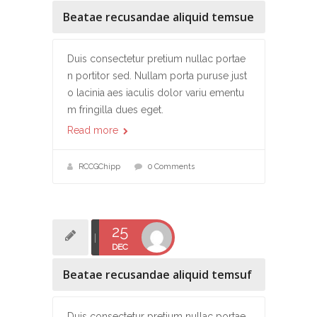
Beatae recusandae aliquid temsue
Duis consectetur pretium nullac portae
n portitor sed. Nullam porta puruse just
o lacinia aes iaculis dolor variu ementu
m fringilla dues eget.
Read more
RCCGChipp
0 Comments
25
DEC
Beatae recusandae aliquid temsuf
Duis consectetur pretium nullac portae