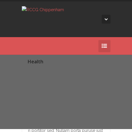
Health
25
DEC
Beatae recusandae aliquid temsu
Duis consectetur pretium nullac portae
n portitor sed. Nullam porta puruse just