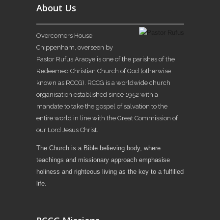
About Us
Overcomers House
Chippenham, overseen by
Pastor Rufus Araoye is one of the parishes of the
Redeemed Christian Church of God (otherwise
known as RCCG). RCCG is a worldwide church
organisation established since 1952 with a
mandate to take the gospel of salvation to the
entire world in line with the Great Commission of
our Lord Jesus Christ.
The Church is a Bible believing body, where
teachings and missionary approach emphasise
holiness and righteous living as the key to a fulfilled
life.