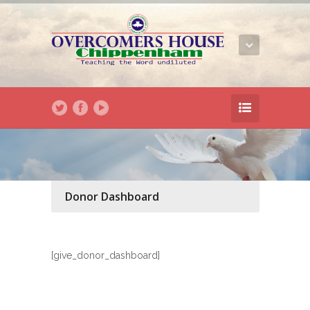
Donor Dashboard
[give_donor_dashboard]