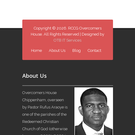
Copyright © 2026. RCCG Overcomers
House. All Rights Reserved | Designed by
OTB IT Services
Home
About Us
Blog
Contact
About Us
Overcomers House
Chippenham, overseen
by Pastor Rufus Araoye is
one of the parishes of the
Redeemed Christian
Church of God (otherwise