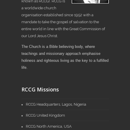
known as RCCG). RCCG is
a worldwide church
organisation established since 1952 with a
mandate to take the gospel of salvation to the
entire world in line with the Great Commission of
our Lord Jesus Christ.
The Church is a Bible believing body, where
teachings and missionary approach emphasise
holiness and righteous living as the key to a fulfilled
life.
RCCG Missions
RCCG Headquarters, Lagos, Nigeria
RCCG United Kingdom
RCCG North America, USA