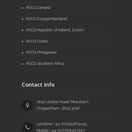
RCCG Canada
RCCG Europe Mainland
RCCG Republic of Ireland, Dublin
RCCG Dubai
RCCG Philippines
RCCG Southern Africa
Contact Info
161a London Road, Pewsham,
Chippenham. SN15 3AW
Landline: +44 (0)1793879135
Mobile: +44 (0)7766407223