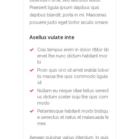
Praesent ligula ipsum dapibus quis
dapibus blandit, porta in mi. Maecenas
posuere justo eget tortor iaculis ornare.
Asellus vulate inte
Cras tempus enim in dolor rttitor lib
ervel the nunc dictum habitant mor
bi
Proin quis orci sit amet eratda lobor
tis massa the quis commodo ligula
sit
Nullam eu neque vitae tellus senect
us dictum sceler isqu the quis com
modo
Pellentesque habitant morbi tristiqu
e senectus et netus et malesuada fa
mes
Aenean pulvinar varius interdum. In quis