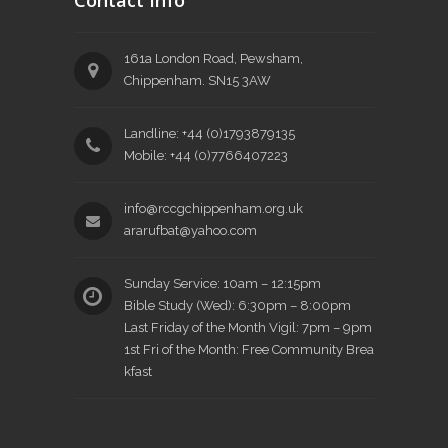
Contact Info
161a London Road, Pewsham,
Chippenham. SN15 3AW
Landline: +44 (0)1793879135
Mobile: +44 (0)7766407223
info@rccgchippenham.org.uk
ararufbat@yahoo.com
Sunday Service: 10am – 12:15pm
Bible Study (Wed): 6:30pm – 8:00pm
Last Friday of the Month Vigil: 7pm – 9pm
1st Fri of the Month: Free Community Brea
kfast