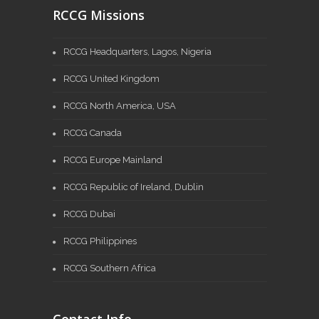
RCCG Missions
RCCG Headquarters, Lagos, Nigeria
RCCG United Kingdom
RCCG North America, USA
RCCG Canada
RCCG Europe Mainland
RCCG Republic of Ireland, Dublin
RCCG Dubai
RCCG Philippines
RCCG Southern Africa