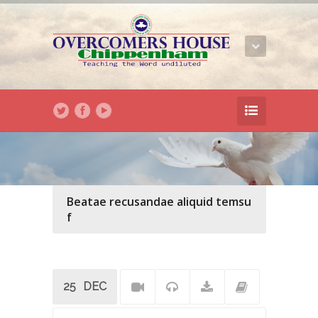
Beatae recusandae aliquid temsu
f
25
DEC