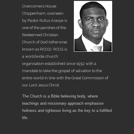
Overcomers House
Chippenham, overseen
by Pastor Rufus Araoye is
one of the parishes of the
Redeemed Christian
Church of God (otherwise
known as RCCG). RCCG is
a worldwide church
organisation established since 1952 with a
mandate to take the gospel of salvation to the
entire world in line with the Great Commission of
our Lord Jesus Christ.
The Church is a Bible believing body, where
teachings and missionary approach emphasise
holiness and righteous living as the key to a fulfilled
life.