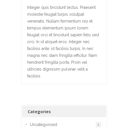
Integer quis tincidunt lectus. Praesent
molestie feugiat turpis volutpat
venenatis. Nullam fermentum nisi et
tempus elementum ipsum lorem
feugiat orci et tincidunt sapien felis sed
orci. In id aliquet eros. Integer nec
facilisis ante, id facilisis turpis. In nec
magna nec diam fringilla efficitur. Nam
hendrerit fringilla porta. Proin vel
ultricies dignissim pulvinar velit a
facilisis.
Categories
Uncategorised
1