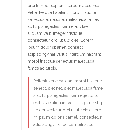
orci tempor sapien interdum accumsan.
Pellentesque habitant morbi tristique
senectus et netus et malesuada fames
ac turpis egestas. Nam erat vitae
aliquam velit. Integer tristique
consectetur orci ut ultricies. Lorem
ipsum dolor sit amet consect
adipiscingvinar varius interdum habitant
morbi tristique senectus malesuada
fames ac turpis.
Pellentesque habitant morbi tristique
senectus et netus et malesuada fame
s ac turpis egestas. Nam eget tortor
erat, vitae aliquam velit. Integer tristiq
ue consectetur orci ut ultricies. Lore
m ipsum dolor sit amet, consectetur
adipiscingvinar varius intetristiqu.