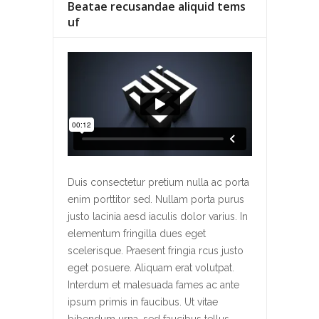
Beatae recusandae aliquid tems
uf
Duis consectetur pretium nulla ac porta
enim porttitor sed. Nullam porta purus
justo lacinia aesd iaculis dolor varius. In
elementum fringilla dues eget
scelerisque. Praesent fringia rcus justo
eget posuere. Aliquam erat volutpat.
Interdum et malesuada fames ac ante
ipsum primis in faucibus. Ut vitae
bibendum urna, sed faucibus tellus.