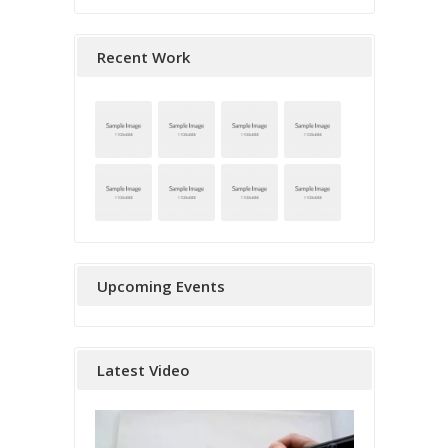
Recent Work
Upcoming Events
Latest Video