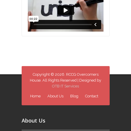
Copyright © 2026. RCCG Overcomers
House. All Rights Reserved | Designed by
OTB IT Services
Home
About Us
Blog
Contact
About Us